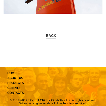
BACK
HOME
ABOUT US
PROJECTS
CLIENTS
CONTACTS
© 2018-2019 EXPERT GROUP COMPANY LLC All rights reserved.
When copying materials, a link to the site is required.