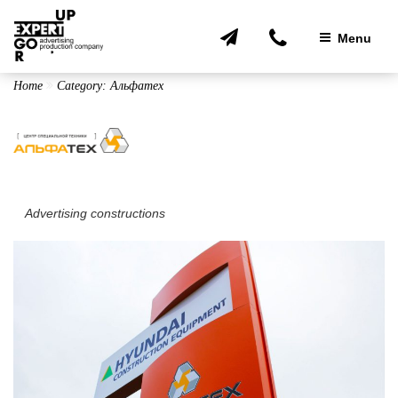
Skip
to
Menu
content
Home
Category:
Альфатех
Advertising constructions